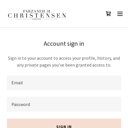
Account sign in
Sign in to your account to access your profile, history, and
any private pages you've been granted access to.
SIGN IN