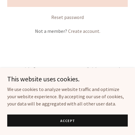
Reset password
Not a member?
Create account.
Copyright © 2024, FHCHRISTENSEN LTD. All Rights Reserved.
This website uses cookies.
We use cookies to analyze website traffic and optimize
your website experience. By accepting our use of cookies,
your data will be aggregated with all other user data.
Powered by
ACCEPT